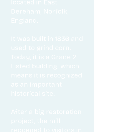
located in East
Dereham, Norfolk,
England.
It was built in 183
6 and
used to grind corn.
Today, it is a Grade 2
Listed building, which
means it is recognized
as an important
historical site.
After a big restoration
project, the mill
reopened to visitors in