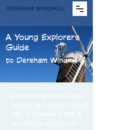
DEREHAM WINDMILL
A Young Explorers
Guide
to Dereham Windmill
​Dereham Windmill, also
known as
Norwich Road
Mill, or Fendick's Mill, is
an historic tower mill