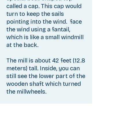
called a cap. This cap would
turn to keep the sails
pointing into the wind. face
the wind using a fantail,
which is like a small windmill
at the back.
The mill
is about 42 feet (12.8
meters) tall. Inside, you can
still see the lower part of the
wooden shaft which turned
the millwheels.
This wheel has wooden
teeth. The crown wheel,
which received power from