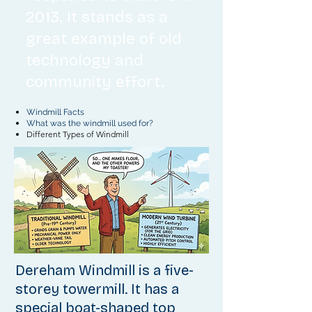
2013. It stands as a
great example of old
technology and
community effort.
Windmill Facts
What was the windmill used for?
Different Types of Windmill
Dereham Windmill is a five-
storey towermill.
It has a
special boat-shaped top