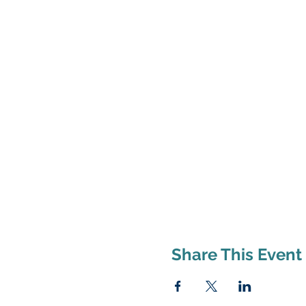
Share This Event