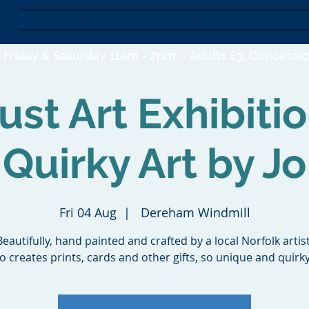
HOME
DISCOVER
EVENTS & EXHIBITIONS
SUPPORT US
Friday & Saturday 11am - 2pm -
Adults £3; Concessio
st Art Exhibiti
Quirky Art by Jo
Fri 04 Aug
  |  
Dereham Windmill
Beautifully, hand painted and crafted by a local Norfolk artist
Jo creates prints, cards and other gifts, so unique and quirky