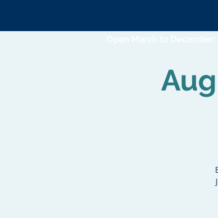
DEREHAM WINDMILL
Open March to December: 
Augu