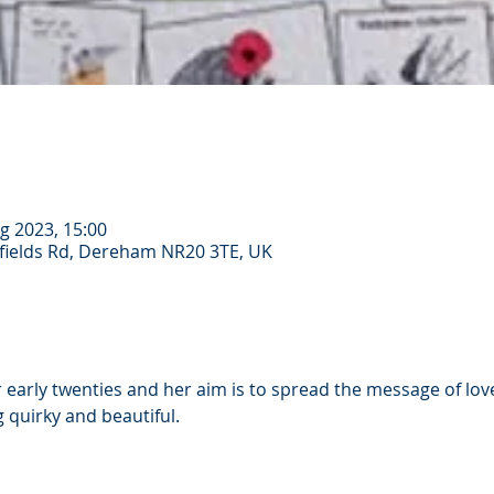
g 2023, 15:00
ields Rd, Dereham NR20 3TE, UK
er early twenties and her aim is to spread the message of love
 quirky and beautiful.