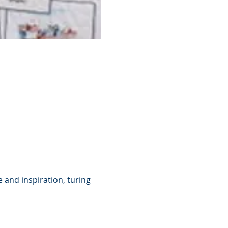
 and inspiration, turing 