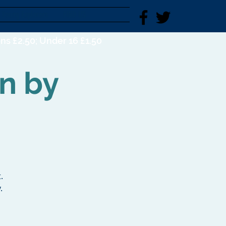
Young Explorers
FIND US
ns £2.50; Under 16 £1.50
on by
.
.