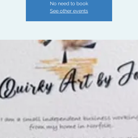
No need to book
See other events