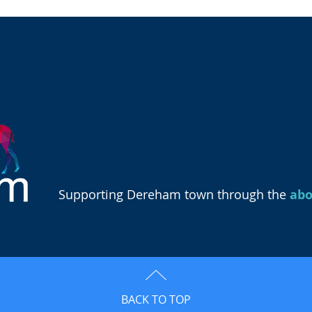
Supporting Dereham town through the
ab
BACK TO TOP