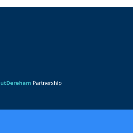
outDereham
Partnership