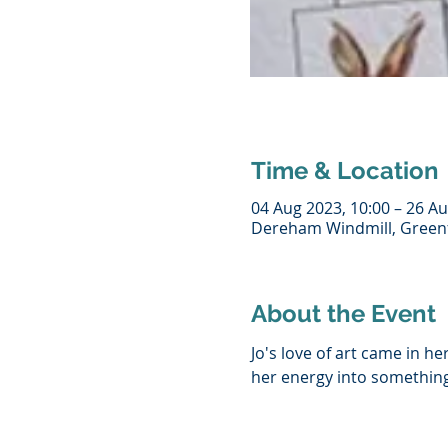
Time & Location
04 Aug 2023, 10:00 – 26 Au
Dereham Windmill, Greenf
About the Event
Jo's love of art came in h
her energy into something