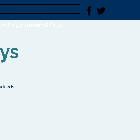
Young Explorers
FIND US
ns £2.50; Under 16 £1.50
ys
ndreds