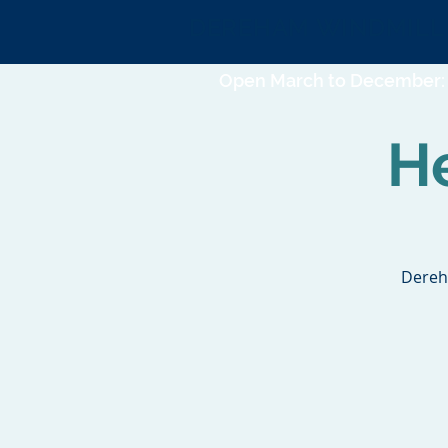
DEREHAM WINDMILL
Open March to December: 
H
Dereh