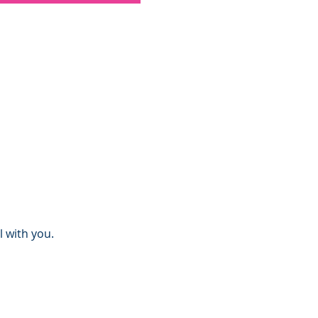
l with you.