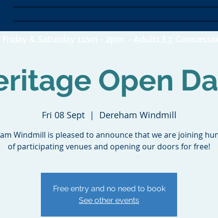
HOME
DISCOVER
EVENTS & EXHIBITIONS
SUPPORT US
Friday & Saturday 11am - 2pm -
Adults £3; Concessio
eritage Open Da
Fri 08 Sept
  |  
Dereham Windmill
am Windmill is pleased to announce that we are joining hu
of participating venues and opening our doors for free!
Free entry and no need to book
See other events