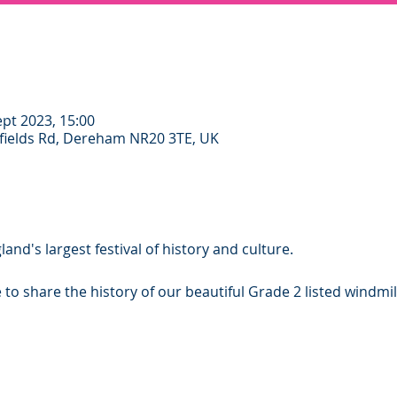
ept 2023, 15:00
ields Rd, Dereham NR20 3TE, UK
and's largest festival of history and culture.
to share the history of our beautiful Grade 2 listed windmil