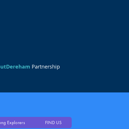
outDereham
Partnership
ung Explorers
FIND US