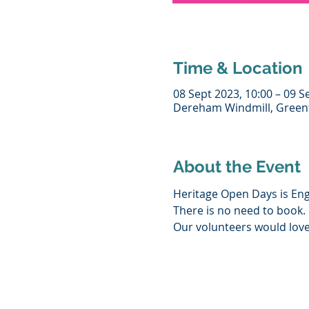
Time & Location
08 Sept 2023, 10:00 – 09 S
Dereham Windmill, Greenf
About the Event
Heritage Open Days is Engl
There is no need to book.
Our volunteers would love 