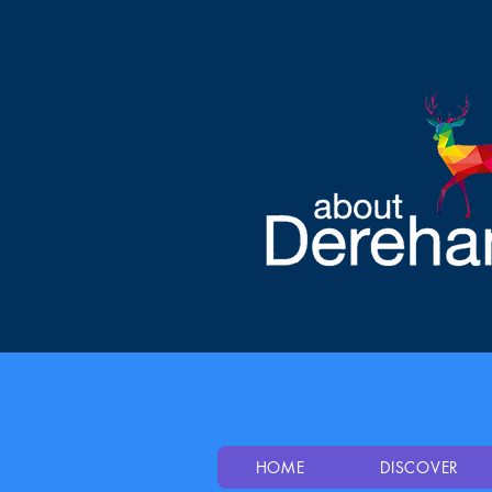
HOME
DISCOVER