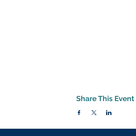
Share This Event