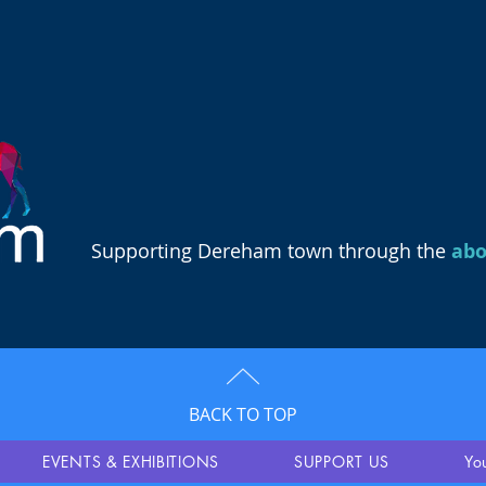
Supporting Dereham town through the
ab
BACK TO TOP
EVENTS & EXHIBITIONS
SUPPORT US
Yo