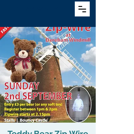
DEREHAM WINDMILL
Teddy Bear Zip Wire