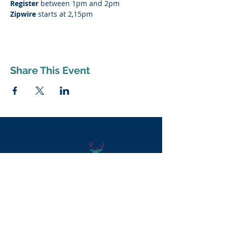
Register
 between 1pm and 2pm
Zipwire
 starts at 2,15pm
Share This Event
Supporting Dereham town through
the
aboutDereham
Partnership