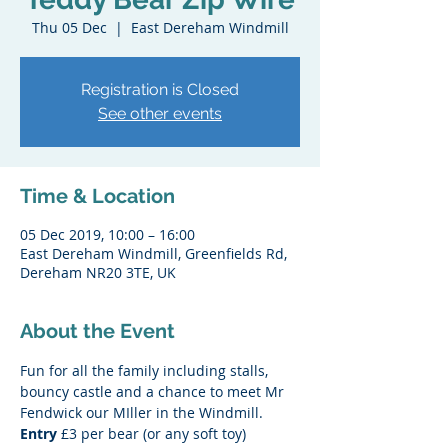
Thu 05 Dec
  |  
East Dereham Windmill
Registration is Closed
See other events
Time & Location
05 Dec 2019, 10:00 – 16:00
East Dereham Windmill, Greenfields Rd,
Dereham NR20 3TE, UK
About the Event
Fun for all the family including stalls, 
bouncy castle and a chance to meet Mr 
Fendwick our MIller in the Windmill.
Entry 
£3 per bear (or any soft toy)