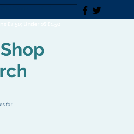
Young Explorers
FIND US
ns £2.50; Under 16 £1.50
 Shop
rch
es for