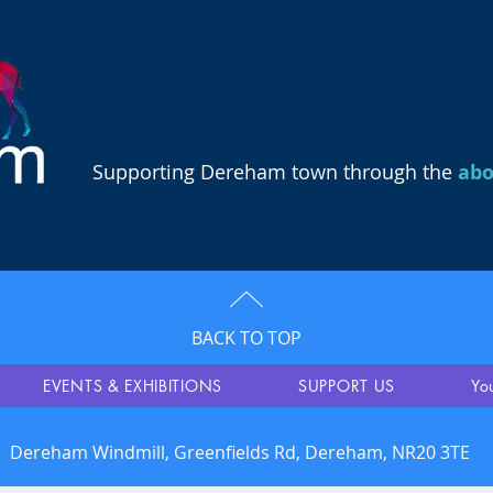
Supporting Dereham town through the
ab
BACK TO TOP
EVENTS & EXHIBITIONS
SUPPORT US
Yo
Dereham Windmill, Greenfields Rd, Dereham, NR20 3TE