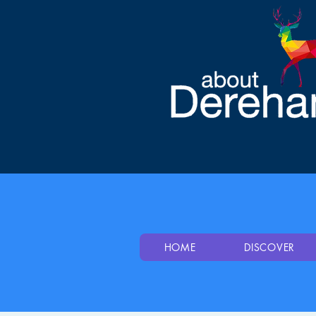
HOME
DISCOVER