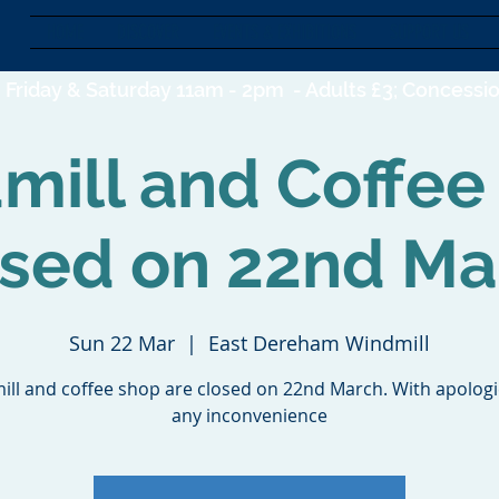
HOME
DISCOVER
EVENTS & EXHIBITIONS
SUPPORT US
Friday & Saturday 11am - 2pm -
Adults £3; Concessio
mill and Coffee
osed on 22nd Ma
Sun 22 Mar
  |  
East Dereham Windmill
ill and coffee shop are closed on 22nd March. With apologi
any inconvenience