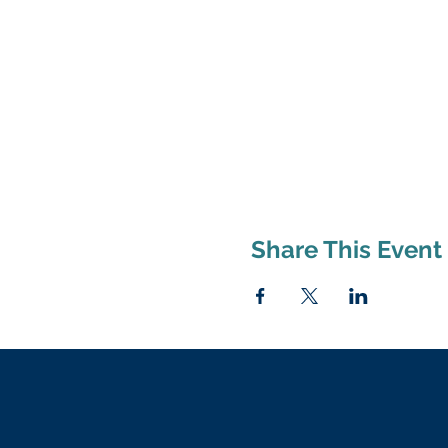
Share This Event