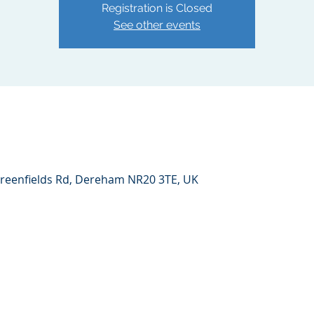
Registration is Closed
See other events
reenfields Rd, Dereham NR20 3TE, UK