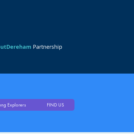
outDereham
Partnership
ung Explorers
FIND US