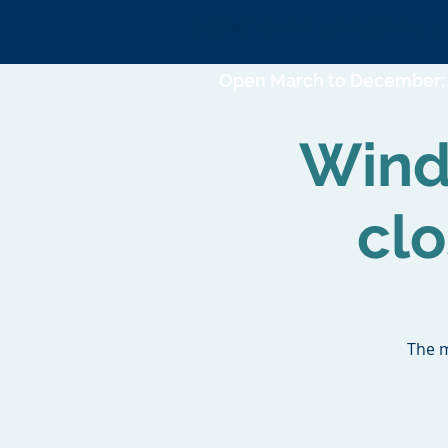
DEREHAM WINDMILL
Open March to December: 
Wind
cl
The m