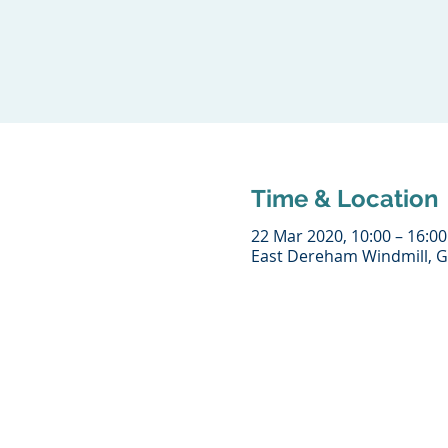
Time & Location
22 Mar 2020, 10:00 – 16:00
East Dereham Windmill, G